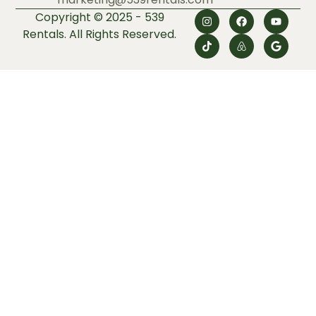
Copyright © 2025 - 539
Rentals. All Rights Reserved.