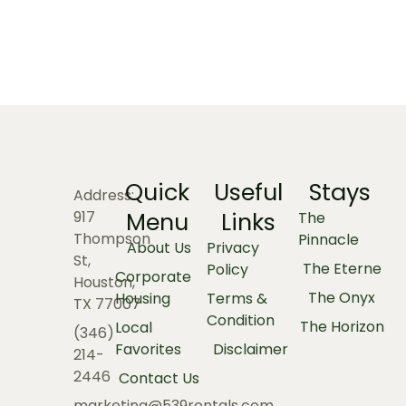
Quick
Useful
Stays
Address:
Menu
Links
917
The
Thompson
Pinnacle
About Us
Privacy
St,
The Eterne
Policy
Corporate
Houston,
The Onyx
Housing
Terms &
TX 77007
Condition
The Horizon
Local
(346)
Favorites
Disclaimer
214-
2446
Contact Us
marketing@539rentals.com