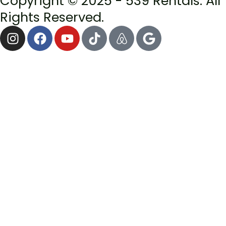
Copyright © 2025 - 539 Rentals. All
Rights Reserved.