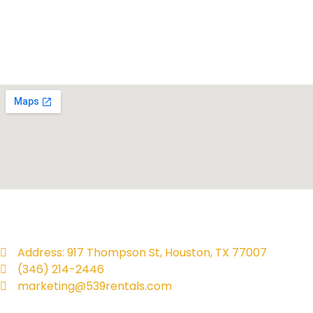
Address: 917 Thompson St, Houston, TX 77007
(346) 214-2446
marketing@539rentals.com