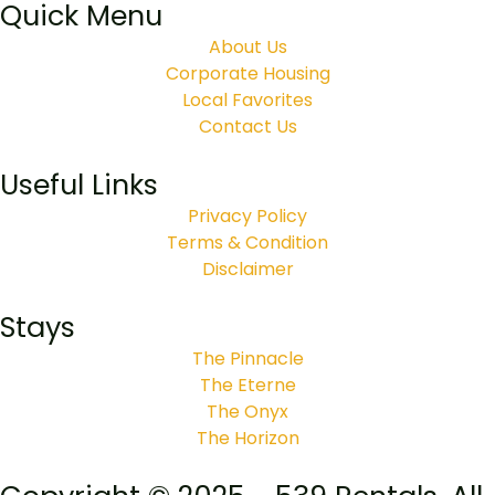
Quick Menu
About Us
Corporate Housing
Local Favorites
Contact Us
Useful Links
Privacy Policy
Terms & Condition
Disclaimer
Stays
The Pinnacle
The Eterne
The Onyx
The Horizon